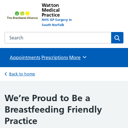
Watton
Medical
Practice
NHS GP Surgery in
South Norfolk
Search the Watton Medical Practice website
Sear
Appointments
Prescriptions
Browse
More
Back to home
We’re Proud to Be a
Breastfeeding Friendly
Practice