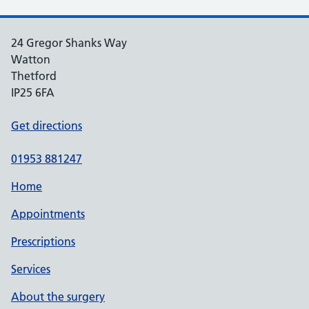
24 Gregor Shanks Way
Watton
Thetford
IP25 6FA
Get directions
01953 881247
Home
Appointments
Prescriptions
Services
About the surgery