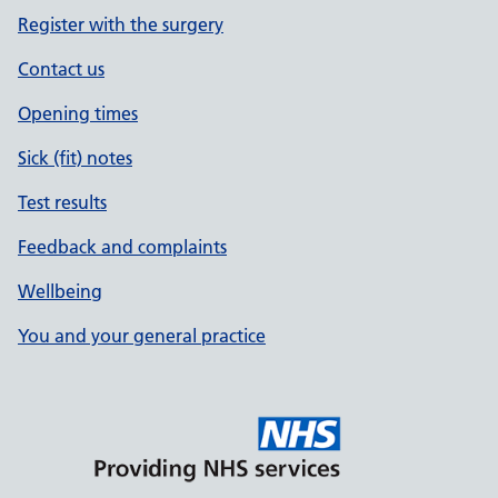
Register with the surgery
Contact us
Opening times
Sick (fit) notes
Test results
Feedback and complaints
Wellbeing
You and your general practice