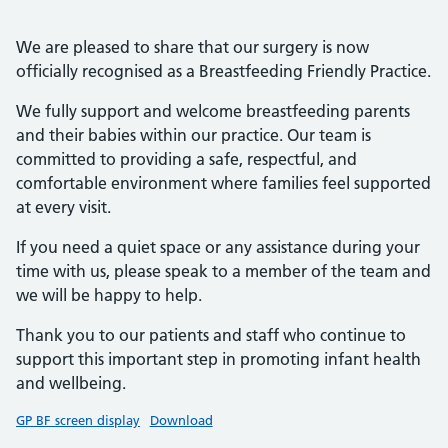
We are pleased to share that our surgery is now
officially recognised as a Breastfeeding Friendly Practice.
We fully support and welcome breastfeeding parents
and their babies within our practice. Our team is
committed to providing a safe, respectful, and
comfortable environment where families feel supported
at every visit.
If you need a quiet space or any assistance during your
time with us, please speak to a member of the team and
we will be happy to help.
Thank you to our patients and staff who continue to
support this important step in promoting infant health
and wellbeing.
GP BF screen display
Download