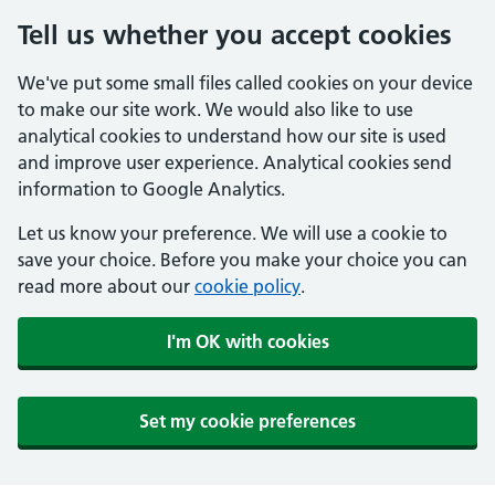
Tell us whether you accept cookies
We've put some small files called cookies on your device
to make our site work. We would also like to use
analytical cookies to understand how our site is used
and improve user experience. Analytical cookies send
information to Google Analytics.
Let us know your preference. We will use a cookie to
save your choice. Before you make your choice you can
read more about our
cookie policy
.
I'm OK with cookies
Set my cookie preferences