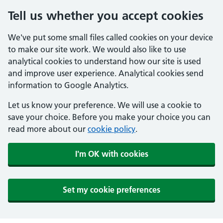
Tell us whether you accept cookies
We've put some small files called cookies on your device
to make our site work. We would also like to use
analytical cookies to understand how our site is used
and improve user experience. Analytical cookies send
information to Google Analytics.
Let us know your preference. We will use a cookie to
save your choice. Before you make your choice you can
read more about our
cookie policy
.
I'm OK with cookies
Set my cookie preferences