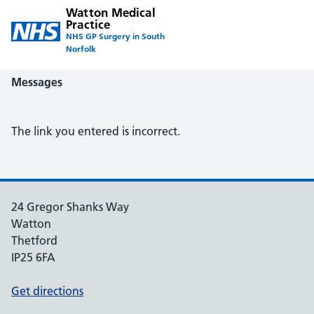
Watton Medical
Practice
NHS GP Surgery in South
Norfolk
Messages
The link you entered is incorrect.
24 Gregor Shanks Way
Watton
Thetford
IP25 6FA
Get directions