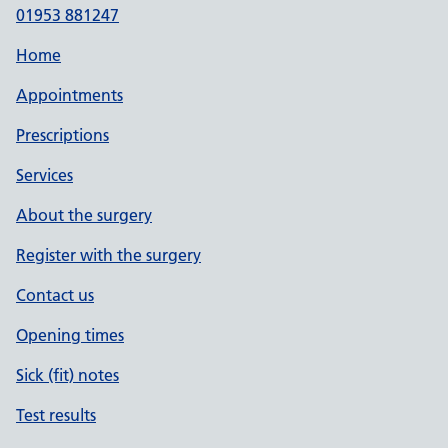
01953 881247
Home
Appointments
Prescriptions
Services
About the surgery
Register with the surgery
Contact us
Opening times
Sick (fit) notes
Test results