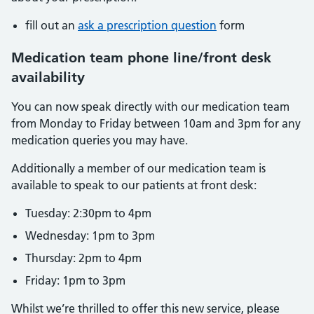
fill out an
ask a prescription question
form
Medication team phone line/front desk
availability
You can now speak directly with our medication team
from Monday to Friday between 10am and 3pm for any
medication queries you may have.
Additionally a member of our medication team is
available to speak to our patients at front desk:
Tuesday: 2:30pm to 4pm
Wednesday: 1pm to 3pm
Thursday: 2pm to 4pm
Friday: 1pm to 3pm
Whilst we’re thrilled to offer this new service, please