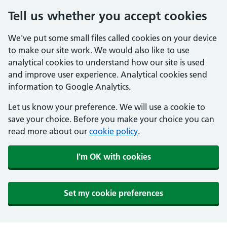
Tell us whether you accept cookies
We've put some small files called cookies on your device
to make our site work. We would also like to use
analytical cookies to understand how our site is used
and improve user experience. Analytical cookies send
information to Google Analytics.
Let us know your preference. We will use a cookie to
save your choice. Before you make your choice you can
read more about our
cookie policy
.
I'm OK with cookies
Set my cookie preferences