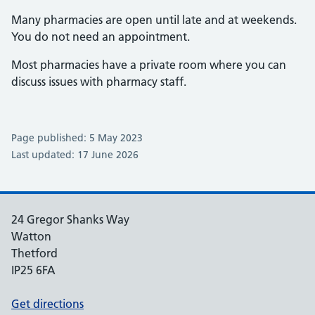
Many pharmacies are open until late and at weekends.
You do not need an appointment.
Most pharmacies have a private room where you can
discuss issues with pharmacy staff.
Page published: 5 May 2023
Last updated: 17 June 2026
24 Gregor Shanks Way
Watton
Thetford
IP25 6FA
Get directions