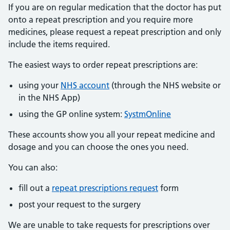
If you are on regular medication that the doctor has put
onto a repeat prescription and you require more
medicines, please request a repeat prescription and only
include the items required.
The easiest ways to order repeat prescriptions are:
using your
NHS account
(through the NHS website or
in the NHS App)
using the GP online system:
SystmOnline
These accounts show you all your repeat medicine and
dosage and you can choose the ones you need.
You can also:
fill out a
repeat prescriptions request
form
post your request to the surgery
We are unable to take requests for prescriptions over