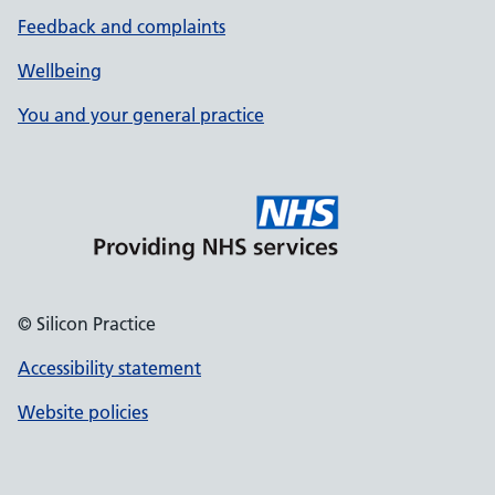
Feedback and complaints
Wellbeing
You and your general practice
© Silicon Practice
Accessibility statement
Website policies