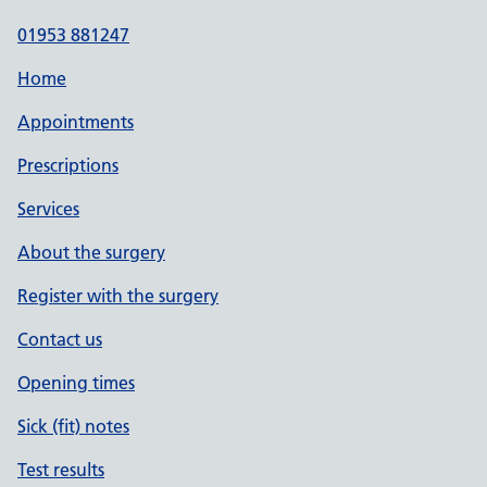
01953 881247
Home
Appointments
Prescriptions
Services
About the surgery
Register with the surgery
Contact us
Opening times
Sick (fit) notes
Test results