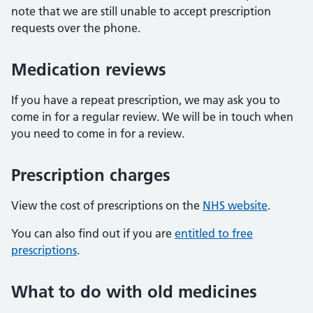
note that we are still unable to accept prescription
requests over the phone.
Medication reviews
If you have a repeat prescription, we may ask you to
come in for a regular review. We will be in touch when
you need to come in for a review.
Prescription charges
View the cost of prescriptions on the
NHS website
.
You can also find out if you are
entitled to free
prescriptions
.
What to do with old medicines