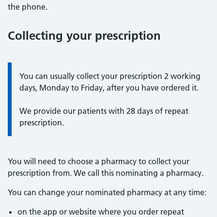
the phone.
Collecting your prescription
Information:
You can usually collect your prescription 2 working
days, Monday to Friday, after you have ordered it.
We provide our patients with 28 days of repeat
prescription.
You will need to choose a pharmacy to collect your
prescription from. We call this nominating a pharmacy.
You can change your nominated pharmacy at any time:
on the app or website where you order repeat