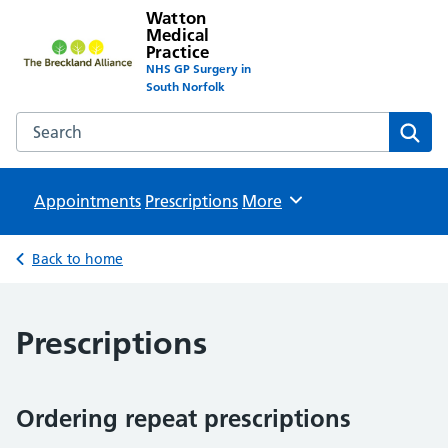
Watton
Medical
Practice
NHS GP Surgery in
South Norfolk
Search the Watton Medical Practice website
Sear
Appointments
Prescriptions
Browse
More
Back to home
Prescriptions
Ordering repeat prescriptions