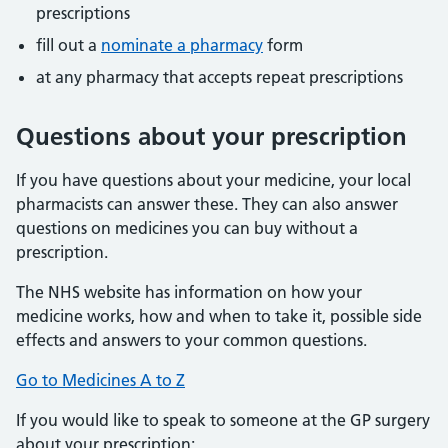
prescriptions
fill out a
nominate a pharmacy
form
at any pharmacy that accepts repeat prescriptions
Questions about your prescription
If you have questions about your medicine, your local
pharmacists can answer these. They can also answer
questions on medicines you can buy without a
prescription.
The NHS website has information on how your
medicine works, how and when to take it, possible side
effects and answers to your common questions.
Go to Medicines A to Z
If you would like to speak to someone at the GP surgery
about your prescription: