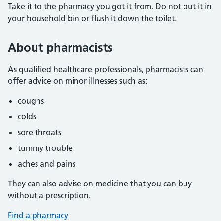
Take it to the pharmacy you got it from. Do not put it in
your household bin or flush it down the toilet.
About pharmacists
As qualified healthcare professionals, pharmacists can
offer advice on minor illnesses such as:
coughs
colds
sore throats
tummy trouble
aches and pains
They can also advise on medicine that you can buy
without a prescription.
Find a pharmacy