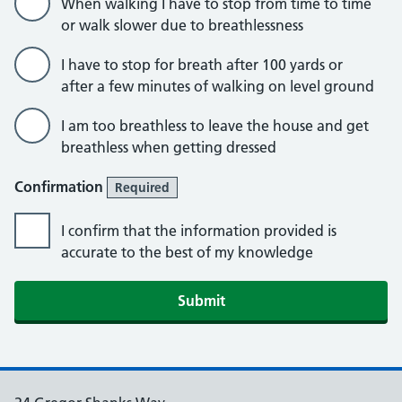
When walking I have to stop from time to time
or walk slower due to breathlessness
I have to stop for breath after 100 yards or
after a few minutes of walking on level ground
I am too breathless to leave the house and get
breathless when getting dressed
Confirmation
Required
I confirm that the information provided is
accurate to the best of my knowledge
Submit