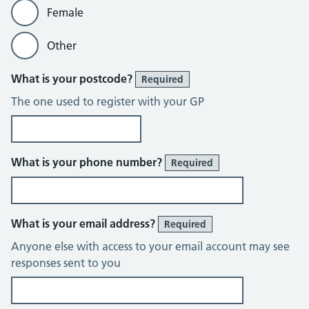
Female
Other
What is your postcode?
Required
The one used to register with your GP
What is your phone number?
Required
What is your email address?
Required
Anyone else with access to your email account may see
responses sent to you