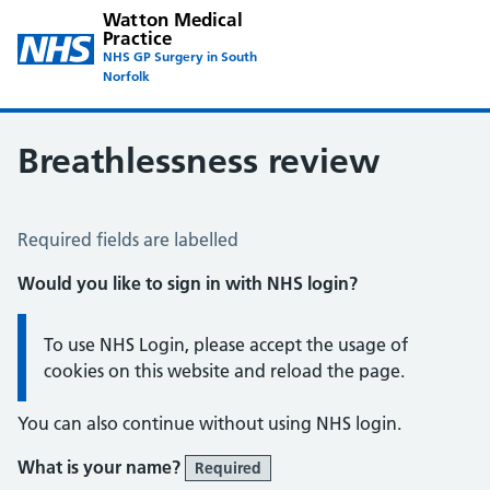
Watton Medical
Practice
NHS GP Surgery in South
Norfolk
Breathlessness review
Breathlessness Review
Required fields are labelled
Would you like to sign in with NHS login?
Information:
To use NHS Login, please accept the usage of
cookies on this website and reload the page.
You can also continue without using NHS login.
What is your name?
Required