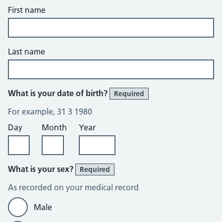
First name
Last name
What is your date of birth?
Required
For example, 31 3 1980
Day
Month
Year
What is your sex?
Required
As recorded on your medical record
Male