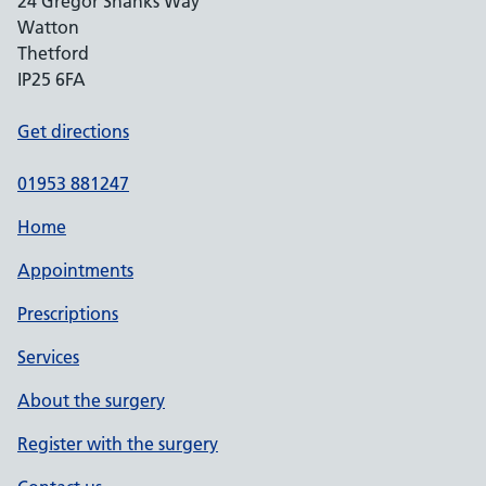
24 Gregor Shanks Way
Watton
Thetford
IP25 6FA
Get directions
01953 881247
Home
Appointments
Prescriptions
Services
About the surgery
Register with the surgery