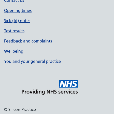
Contact us
Opening times
Sick (fit) notes
Test results
Feedback and complaints
Wellbeing
You and your general practice
© Silicon Practice