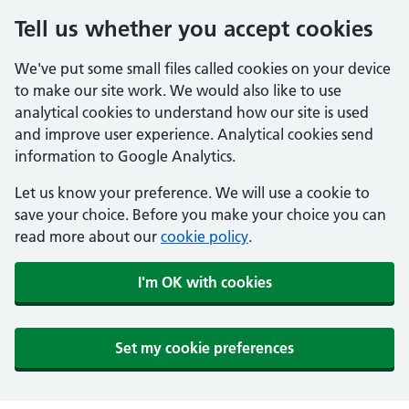
Tell us whether you accept cookies
We've put some small files called cookies on your device
to make our site work. We would also like to use
analytical cookies to understand how our site is used
and improve user experience. Analytical cookies send
information to Google Analytics.
Let us know your preference. We will use a cookie to
save your choice. Before you make your choice you can
read more about our
cookie policy
.
I'm OK with cookies
Set my cookie preferences