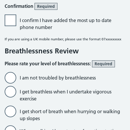
Confirmation
Required
I confirm I have added the most up to date
phone number
If you are using a UK mobile number, please use the format 07xxxxxxxxx
Breathlessness Review
Please rate your level of breathlessness:
Required
I am not troubled by breathlessness
I get breathless when I undertake vigorous
exercise
I get short of breath when hurrying or walking
up slopes