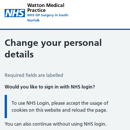
Watton Medical
Practice
NHS GP Surgery in South
Norfolk
Change your personal
details
Change of name or address
Required fields are labelled
Would you like to sign in with NHS login?
Information:
To use NHS Login, please accept the usage of
cookies on this website and reload the page.
You can also continue without using NHS login.