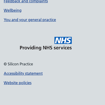
Feedback and complaints
Wellbeing
You and your general practice
© Silicon Practice
Accessibility statement
Website policies