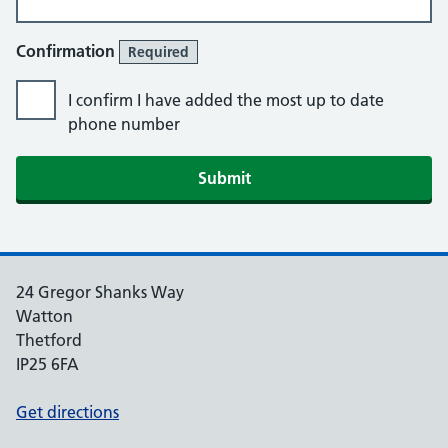
Confirmation
Required
I confirm I have added the most up to date
phone number
Submit
24 Gregor Shanks Way
Watton
Thetford
IP25 6FA
Get directions