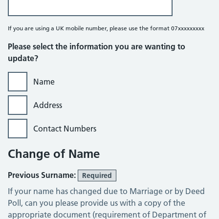
If you are using a UK mobile number, please use the format 07xxxxxxxxx
Please select the information you are wanting to
update?
Name
Address
Contact Numbers
Change of Name
Previous Surname:
Required
If your name has changed due to Marriage or by Deed
Poll, can you please provide us with a copy of the
appropriate document (requirement of Department of