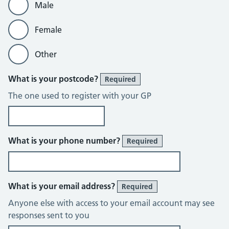
Male
Female
Other
What is your postcode?
Required
The one used to register with your GP
What is your phone number?
Required
What is your email address?
Required
Anyone else with access to your email account may see
responses sent to you