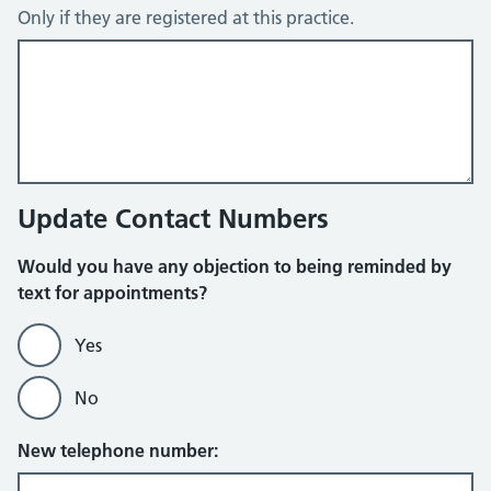
Only if they are registered at this practice.
Update Contact Numbers
Would you have any objection to being reminded by
text for appointments?
Yes
No
New telephone number: