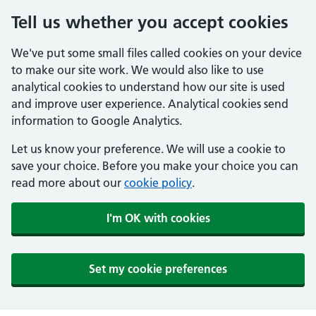
Tell us whether you accept cookies
We've put some small files called cookies on your device
to make our site work. We would also like to use
analytical cookies to understand how our site is used
and improve user experience. Analytical cookies send
information to Google Analytics.
Let us know your preference. We will use a cookie to
save your choice. Before you make your choice you can
read more about our
cookie policy
.
I'm OK with cookies
Set my cookie preferences