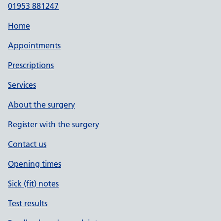
01953 881247
Home
Appointments
Prescriptions
Services
About the surgery
Register with the surgery
Contact us
Opening times
Sick (fit) notes
Test results