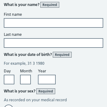
What is your name?
Required
First name
Last name
What is your date of birth?
Required
For example, 31 3 1980
Day
Month
Year
What is your sex?
Required
As recorded on your medical record