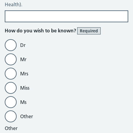
Health).
How do you wish to be known?
Required
Dr
Mr
Mrs
Miss
Ms
Other
Other