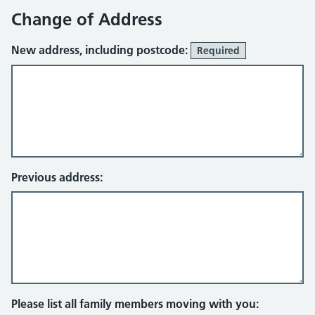
Change of Address
New address, including postcode:
Required
Previous address:
Please list all family members moving with you: