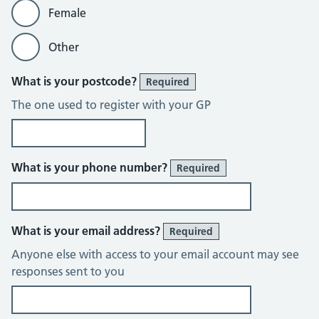
Female
Other
What is your postcode?
Required
The one used to register with your GP
What is your phone number?
Required
What is your email address?
Required
Anyone else with access to your email account may see
responses sent to you