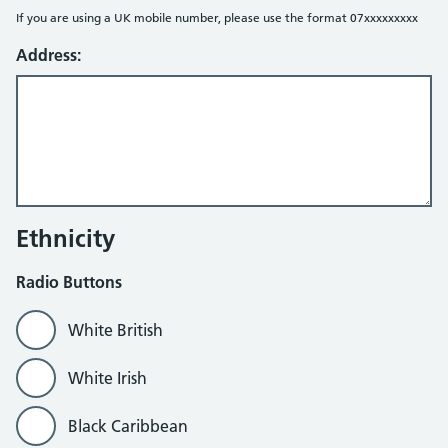
If you are using a UK mobile number, please use the format 07xxxxxxxxx
Address:
Ethnicity
Radio Buttons
White British
White Irish
Black Caribbean