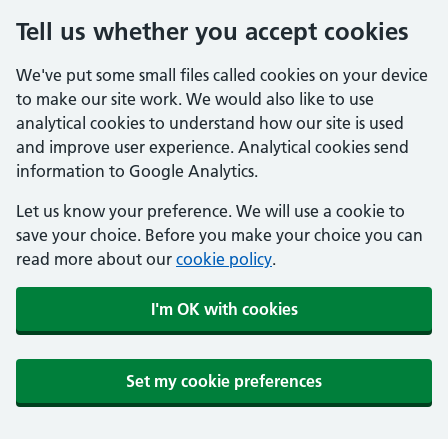
Tell us whether you accept cookies
We've put some small files called cookies on your device
to make our site work. We would also like to use
analytical cookies to understand how our site is used
and improve user experience. Analytical cookies send
information to Google Analytics.
Let us know your preference. We will use a cookie to
save your choice. Before you make your choice you can
read more about our
cookie policy
.
I'm OK with cookies
Set my cookie preferences