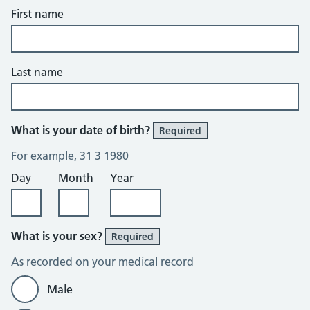
First name
Last name
What is your date of birth?
Required
For example, 31 3 1980
Day
Month
Year
What is your sex?
Required
As recorded on your medical record
Male