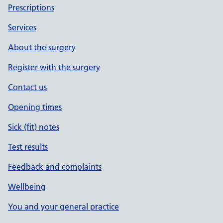
Prescriptions
Services
About the surgery
Register with the surgery
Contact us
Opening times
Sick (fit) notes
Test results
Feedback and complaints
Wellbeing
You and your general practice