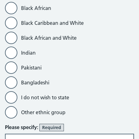
Black African
Black Caribbean and White
Black African and White
Indian
Pakistani
Bangladeshi
I do not wish to state
Other ethnic group
Please specify:
Required