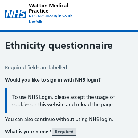
Watton Medical
Practice
NHS GP Surgery in South
Norfolk
Ethnicity questionnaire
Ethnicity Questionnaire
Required fields are labelled
Would you like to sign in with NHS login?
Information:
To use NHS Login, please accept the usage of
cookies on this website and reload the page.
You can also continue without using NHS login.
What is your name?
Required