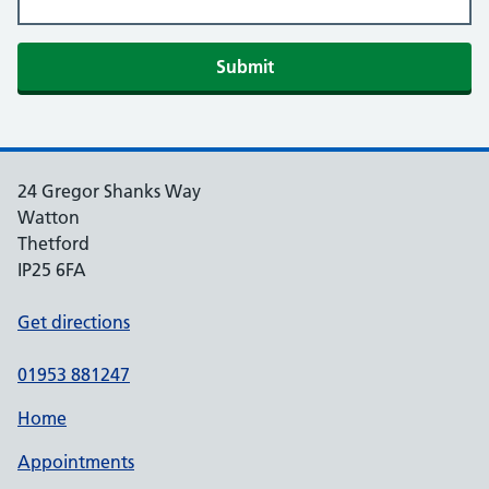
Submit
24 Gregor Shanks Way
Watton
Thetford
IP25 6FA
Get directions
01953 881247
Home
Appointments