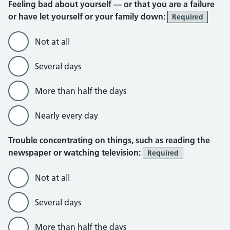
Feeling bad about yourself — or that you are a failure
or have let yourself or your family down:
Required
Not at all
Several days
More than half the days
Nearly every day
Trouble concentrating on things, such as reading the
newspaper or watching television:
Required
Not at all
Several days
More than half the days