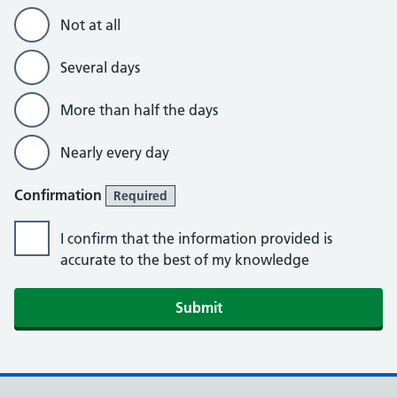
Not at all
Several days
More than half the days
Nearly every day
Confirmation
Required
I confirm that the information provided is
accurate to the best of my knowledge
Submit