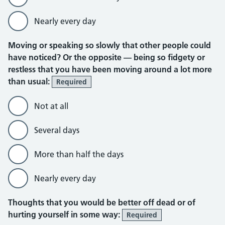
Nearly every day
Moving or speaking so slowly that other people could
have noticed? Or the opposite — being so fidgety or
restless that you have been moving around a lot more
than usual:
Required
Not at all
Several days
More than half the days
Nearly every day
Thoughts that you would be better off dead or of
hurting yourself in some way:
Required