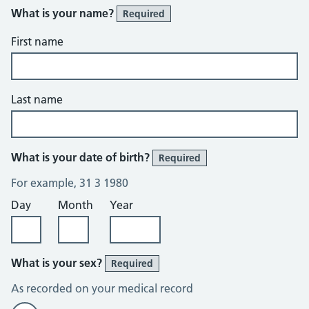
What is your name?
Required
First name
Last name
What is your date of birth?
Required
For example, 31 3 1980
Day
Month
Year
What is your sex?
Required
As recorded on your medical record