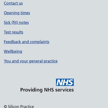
Contact us
Opening times
Sick (fit) notes
Test results
Feedback and complaints
Wellbeing
You and your general practice
© Silicon Practice