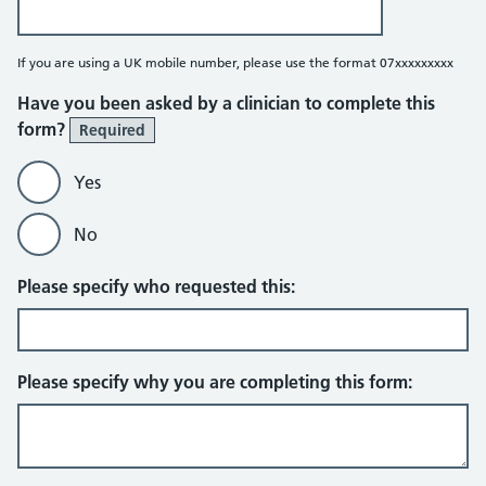
If you are using a UK mobile number, please use the format 07xxxxxxxxx
Have you been asked by a clinician to complete this
form?
Required
Yes
No
Please specify who requested this:
Please specify why you are completing this form: