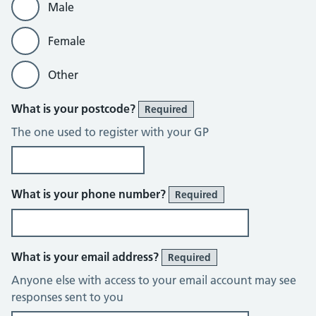
Male
Female
Other
What is your postcode?
Required
The one used to register with your GP
What is your phone number?
Required
What is your email address?
Required
Anyone else with access to your email account may see
responses sent to you