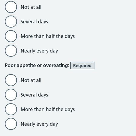
Not at all
Several days
More than half the days
Nearly every day
Poor appetite or overeating:
Required
Not at all
Several days
More than half the days
Nearly every day