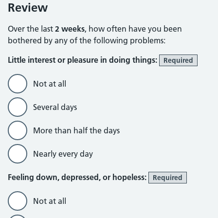
Review
Over the last
2 weeks
, how often have you been
bothered by any of the following problems:
Little interest or pleasure in doing things:
Required
Not at all
Several days
More than half the days
Nearly every day
Feeling down, depressed, or hopeless:
Required
Not at all