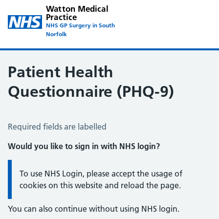
Watton Medical
Practice
NHS GP Surgery in South
Norfolk
Patient Health
Questionnaire (PHQ-9)
Patient Health Questionnaire (PHQ-9)
Required fields are labelled
Would you like to sign in with NHS login?
Information:
To use NHS Login, please accept the usage of
cookies on this website and reload the page.
You can also continue without using NHS login.