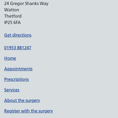
24 Gregor Shanks Way
Watton
Thetford
IP25 6FA
Get directions
01953 881247
Home
Appointments
Prescriptions
Services
About the surgery
Register with the surgery