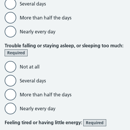
Several days
More than half the days
Nearly every day
Trouble falling or staying asleep, or sleeping too much:
Required
Not at all
Several days
More than half the days
Nearly every day
Feeling tired or having little energy:
Required