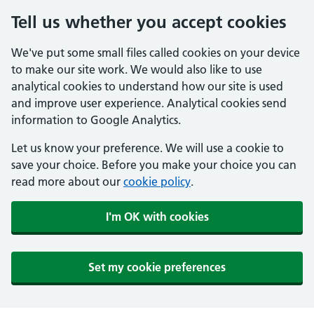
Tell us whether you accept cookies
We've put some small files called cookies on your device
to make our site work. We would also like to use
analytical cookies to understand how our site is used
and improve user experience. Analytical cookies send
information to Google Analytics.
Let us know your preference. We will use a cookie to
save your choice. Before you make your choice you can
read more about our
cookie policy
.
I'm OK with cookies
Set my cookie preferences