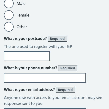
Male
Female
Other
What is your postcode?
Required
The one used to register with your GP
What is your phone number?
Required
What is your email address?
Required
Anyone else with access to your email account may see
responses sent to you