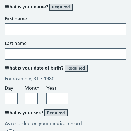
What is your name?
Required
First name
Last name
What is your date of birth?
Required
For example, 31 3 1980
Day
Month
Year
What is your sex?
Required
As recorded on your medical record