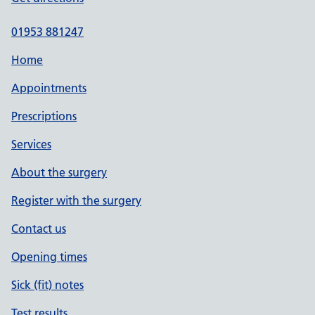
01953 881247
Home
Appointments
Prescriptions
Services
About the surgery
Register with the surgery
Contact us
Opening times
Sick (fit) notes
Test results