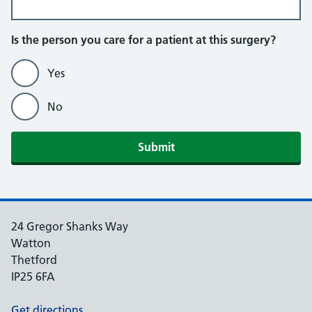
Is the person you care for a patient at this surgery?
Yes
No
Submit
24 Gregor Shanks Way
Watton
Thetford
IP25 6FA
Get directions