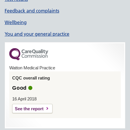
Feedback and complaints
Wellbeing
You and your general practice
Watton Medical Practice
CQC overall rating
Good
16 April 2018
See the report