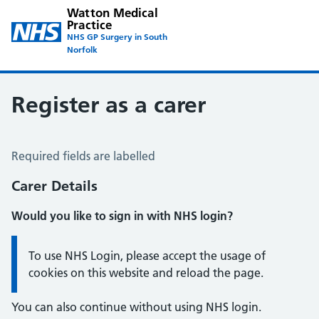
Watton Medical
Practice
NHS GP Surgery in South
Norfolk
Register as a carer
Register a Carer
Required fields are labelled
Carer Details
Would you like to sign in with NHS login?
Information:
To use NHS Login, please accept the usage of
cookies on this website and reload the page.
You can also continue without using NHS login.