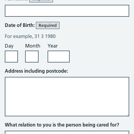
Date of Birth:
Required
For example, 31 3 1980
Day
Month
Year
Address including postcode:
What relation to you is the person being cared for?