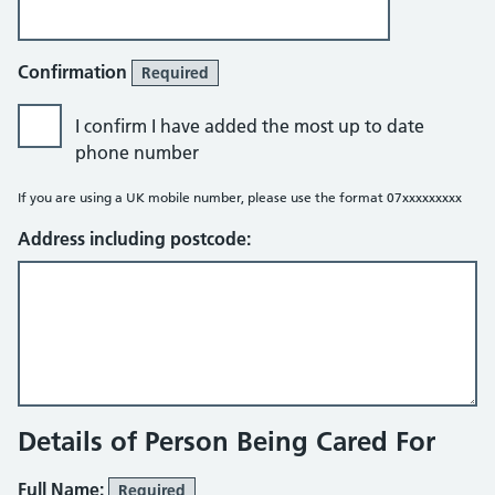
Confirmation
Required
I confirm I have added the most up to date
phone number
If you are using a UK mobile number, please use the format 07xxxxxxxxx
Address including postcode:
Details of Person Being Cared For
Full Name:
Required