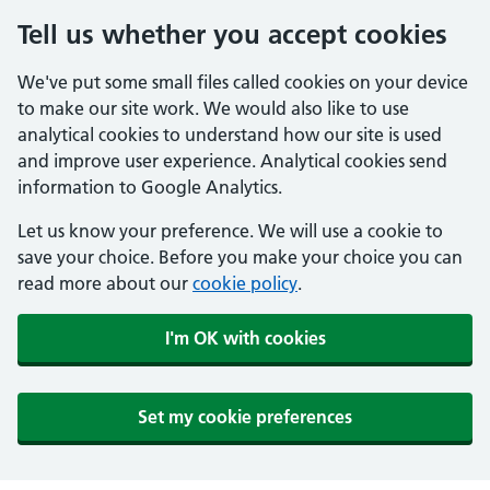
Tell us whether you accept cookies
We've put some small files called cookies on your device
to make our site work. We would also like to use
analytical cookies to understand how our site is used
and improve user experience. Analytical cookies send
information to Google Analytics.
Let us know your preference. We will use a cookie to
save your choice. Before you make your choice you can
read more about our
cookie policy
.
I'm OK with cookies
Set my cookie preferences