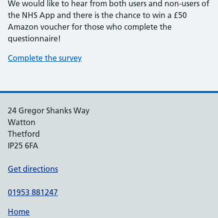
We would like to hear from both users and non-users of
the NHS App and there is the chance to win a £50
Amazon voucher for those who complete the
questionnaire!
Complete the survey
24 Gregor Shanks Way
Watton
Thetford
IP25 6FA
Get directions
01953 881247
Home