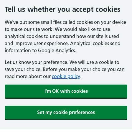
Tell us whether you accept cookies
We've put some small files called cookies on your device
to make our site work. We would also like to use
analytical cookies to understand how our site is used
and improve user experience. Analytical cookies send
information to Google Analytics.
Let us know your preference. We will use a cookie to
save your choice. Before you make your choice you can
read more about our
cookie policy
.
I'm OK with cookies
Set my cookie preferences