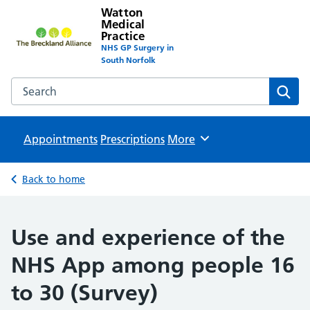
Watton
Medical
Practice
NHS GP Surgery in
South Norfolk
Search the Watton Medical Practice website
Sear
Appointments
Prescriptions
Browse
More
Back to home
Use and experience of the
NHS App among people 16
to 30 (Survey)