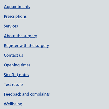
Appointments
Prescriptions
Services
About the surgery
Register with the surgery
Contact us
Opening times
Sick (fit) notes
Test results
Feedback and complaints
Wellbeing