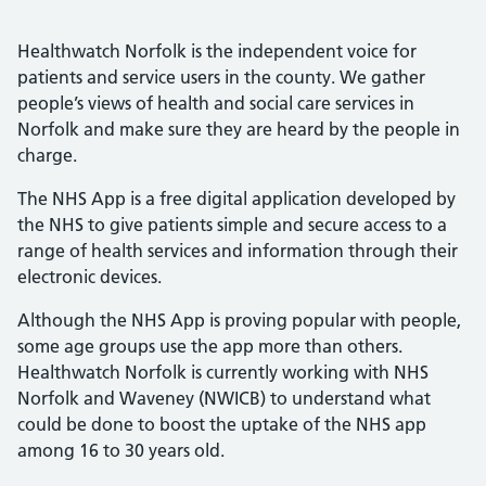
Healthwatch Norfolk is the independent voice for
patients and service users in the county. We gather
people’s views of health and social care services in
Norfolk and make sure they are heard by the people in
charge.
The NHS App is a free digital application developed by
the NHS to give patients simple and secure access to a
range of health services and information through their
electronic devices.
Although the NHS App is proving popular with people,
some age groups use the app more than others.
Healthwatch Norfolk is currently working with NHS
Norfolk and Waveney (NWICB) to understand what
could be done to boost the uptake of the NHS app
among 16 to 30 years old.