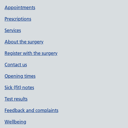
Appointments
Prescriptions
Services
About the surgery
Register with the surgery
Contact us
Opening times
Sick (fit) notes
Test results
Feedback and complaints
Wellbeing