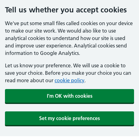
Tell us whether you accept cookies
We've put some small files called cookies on your device
to make our site work. We would also like to use
analytical cookies to understand how our site is used
and improve user experience. Analytical cookies send
information to Google Analytics.
Let us know your preference. We will use a cookie to
save your choice. Before you make your choice you can
read more about our
cookie policy
.
I'm OK with cookies
Set my cookie preferences