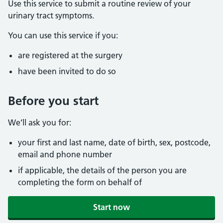
Use this service to submit a routine review of your
urinary tract symptoms.
You can use this service if you:
are registered at the surgery
have been invited to do so
Before you start
We’ll ask you for:
your first and last name, date of birth, sex, postcode,
email and phone number
if applicable, the details of the person you are
completing the form on behalf of
Start now