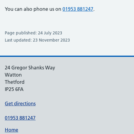
You can also phone us on
01953 881247
.
Page published: 24 July 2023
Last updated: 23 November 2023
24 Gregor Shanks Way
Watton
Thetford
IP25 6FA
Get directions
01953 881247
Home