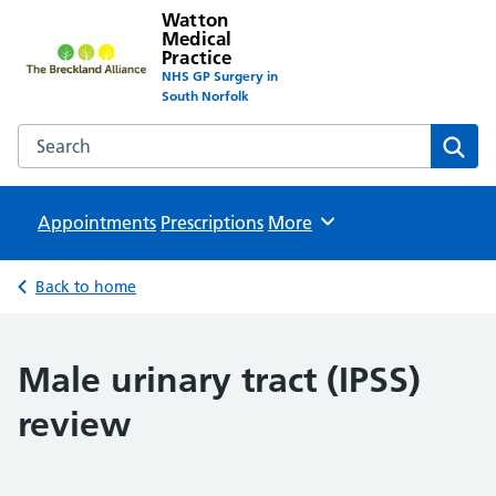
Watton
Medical
Practice
NHS GP Surgery in
South Norfolk
Search the Watton Medical Practice website
Sear
Appointments
Prescriptions
Browse
More
Back to home
Male urinary tract (IPSS)
review