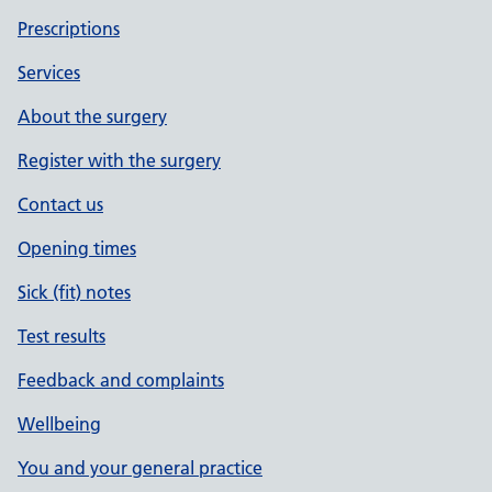
Prescriptions
Services
About the surgery
Register with the surgery
Contact us
Opening times
Sick (fit) notes
Test results
Feedback and complaints
Wellbeing
You and your general practice