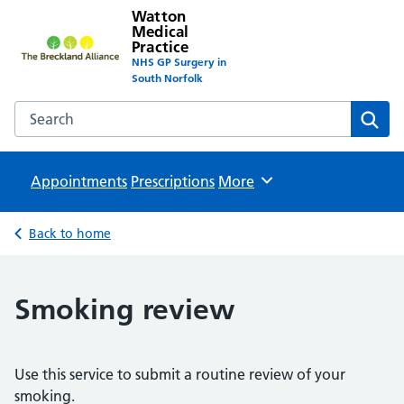
Watton
Medical
Practice
NHS GP Surgery in
South Norfolk
Search the Watton Medical Practice website
Sear
Appointments
Prescriptions
Browse
More
Back to home
Smoking review
Use this service to submit a routine review of your
smoking.