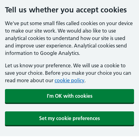
Tell us whether you accept cookies
We've put some small files called cookies on your device
to make our site work. We would also like to use
analytical cookies to understand how our site is used
and improve user experience. Analytical cookies send
information to Google Analytics.
Let us know your preference. We will use a cookie to
save your choice. Before you make your choice you can
read more about our
cookie policy
.
I'm OK with cookies
Set my cookie preferences