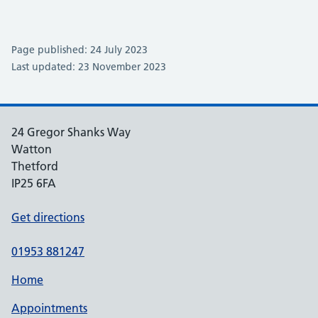
Page published: 24 July 2023
Last updated: 23 November 2023
24 Gregor Shanks Way
Watton
Thetford
IP25 6FA
Get directions
01953 881247
Home
Appointments