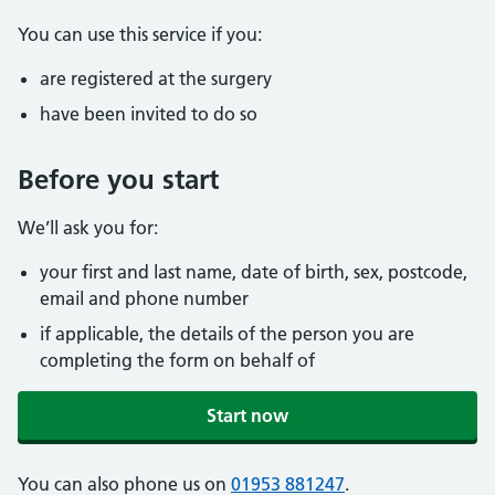
You can use this service if you:
are registered at the surgery
have been invited to do so
Before you start
We’ll ask you for:
your first and last name, date of birth, sex, postcode,
email and phone number
if applicable, the details of the person you are
completing the form on behalf of
Start now
You can also phone us on
01953 881247
.