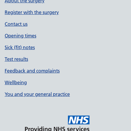
About the surgery
Register with the surgery
Contact us
Opening times
Sick (fit) notes
Test results
Feedback and complaints
Wellbeing
You and your general practice