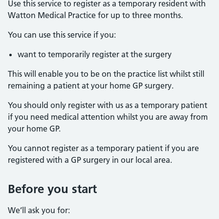
Use this service to register as a temporary resident with
Watton Medical Practice for up to three months.
You can use this service if you:
want to temporarily register at the surgery
This will enable you to be on the practice list whilst still
remaining a patient at your home GP surgery.
You should only register with us as a temporary patient
if you need medical attention whilst you are away from
your home GP.
You cannot register as a temporary patient if you are
registered with a GP surgery in our local area.
Before you start
We’ll ask you for: