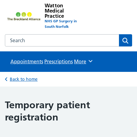
Watton
Medical
Practice
NHS GP Surgery in
South Norfolk
Search the Watton Medical Practice website
Sear
Appointments
Prescriptions
Browse
More
Back to home
Temporary patient
registration