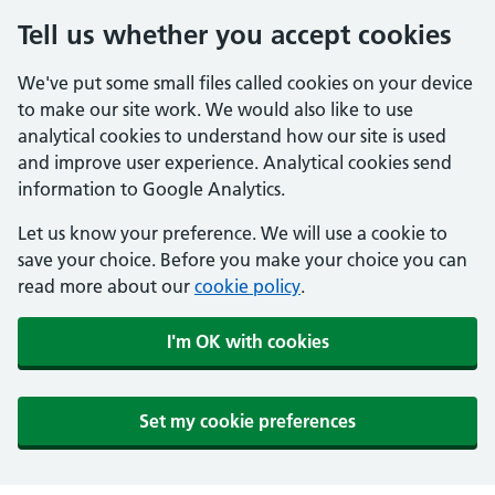
Tell us whether you accept cookies
We've put some small files called cookies on your device
to make our site work. We would also like to use
analytical cookies to understand how our site is used
and improve user experience. Analytical cookies send
information to Google Analytics.
Let us know your preference. We will use a cookie to
save your choice. Before you make your choice you can
read more about our
cookie policy
.
I'm OK with cookies
Set my cookie preferences