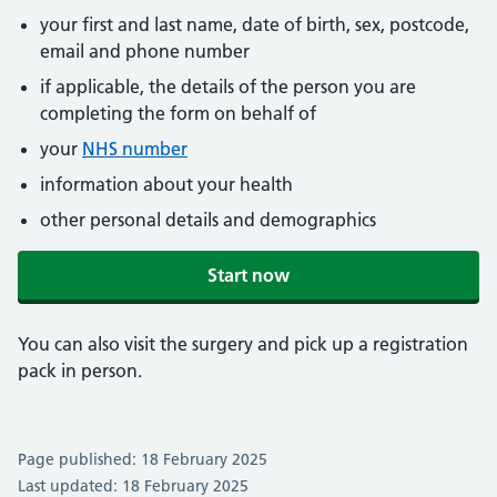
your first and last name, date of birth, sex, postcode,
email and phone number
if applicable, the details of the person you are
completing the form on behalf of
your
NHS number
information about your health
other personal details and demographics
Start now
You can also visit the surgery and pick up a registration
pack in person.
Page published: 18 February 2025
Last updated: 18 February 2025