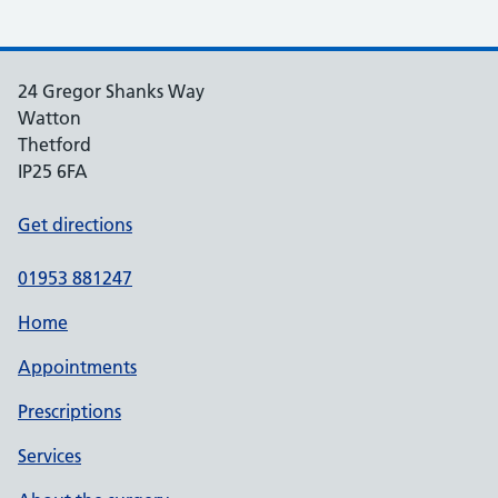
24 Gregor Shanks Way
Watton
Thetford
IP25 6FA
Get directions
01953 881247
Home
Appointments
Prescriptions
Services