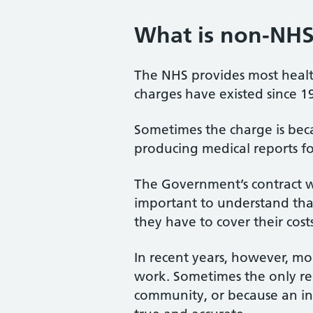
What is non-NHS
The NHS provides most health
charges have existed since 1
Sometimes the charge is becau
producing medical reports fo
The Government’s contract wi
important to understand tha
they have to cover their costs
In recent years, however, m
work. Sometimes the only reas
community, or because an in