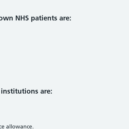
 own NHS patients are:
nstitutions are:
ce allowance.