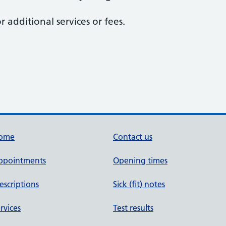
r additional services or fees.
ome
Contact us
ppointments
Opening times
escriptions
Sick (fit) notes
rvices
Test results