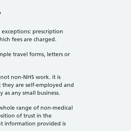
?
exceptions: prescription
hich fees are charged.
ple travel forms, letters or
not non-NHS work. it is
; they are self-employed and
ay as any small business.
a whole range of non-medical
ition of trust in the
 information provided is