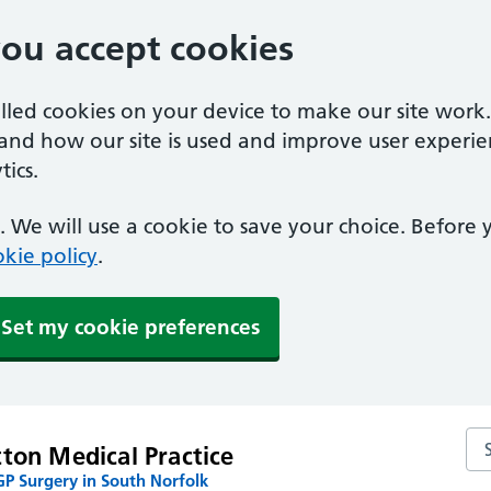
you accept cookies
alled cookies on your device to make our site work
tand how our site is used and improve user experie
ics.
 We will use a cookie to save your choice. Before
kie policy
.
Set my cookie preferences
Se
ton Medical Practice
P Surgery in South Norfolk