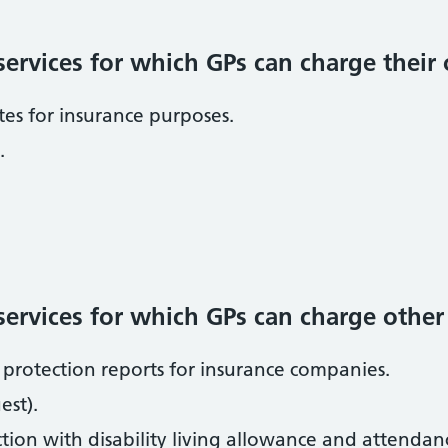
ervices for which GPs can charge their
ates for insurance purposes.
.
rvices for which GPs can charge other i
protection reports for insurance companies.
st).
tion with disability living allowance and attendan