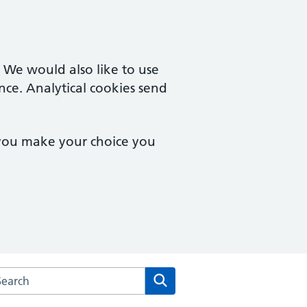
. We would also like to use
nce. Analytical cookies send
 you make your choice you
arch the Watton Medical Practice website
Search