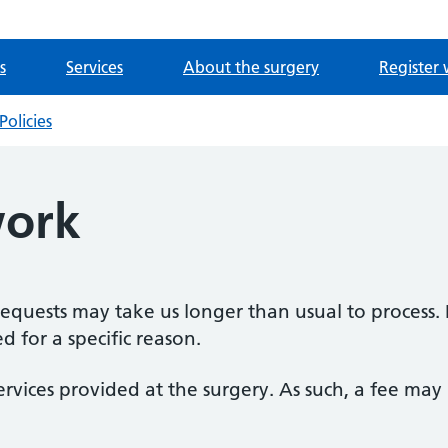
s
Services
About the surgery
Register 
Policies
ork
 requests may take us longer than usual to process. 
 for a specific reason.
ervices provided at the surgery. As such, a fee ma