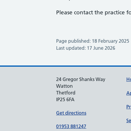
Please contact the practice fo
Page published: 18 February 2025
Last updated: 17 June 2026
24 Gregor Shanks Way
H
Watton
Thetford
A
IP25 6FA
Pr
Get directions
Se
01953 881247