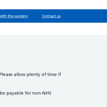
with the surgery
Contact us
Please allow plenty of time if
y be payable for non-NHS