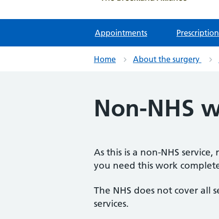
Appointments
Prescription
Home
About the surgery
Non-NHS w
As this is a non-NHS service,
you need this work completed
The NHS does not cover all s
services.