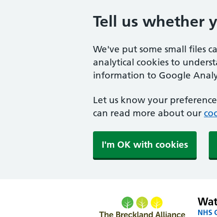
Tell us whether 
We've put some small files c
analytical cookies to unders
information to Google Analyt
Let us know your preference.
can read more about our
coo
I'm OK with cookies
Wat
NHS G