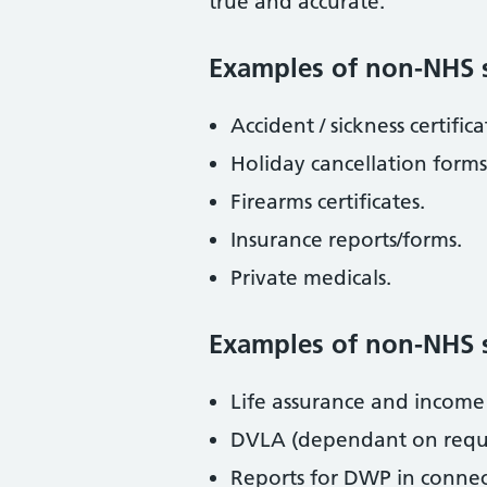
true and accurate.
Examples of non-NHS s
Accident / sickness certific
Holiday cancellation forms
Firearms certificates.
Insurance reports/forms.
Private medicals.
Examples of non-NHS se
Life assurance and income 
DVLA (dependant on reque
Reports for DWP in connec