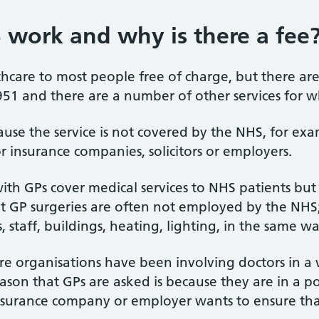
 work and why is there a fee
care to most people free of charge, but there are 
951 and there are a number of other services for w
se the service is not covered by the NHS, for exam
r insurance companies, solicitors or employers.
th GPs cover medical services to NHS patients but 
t GP surgeries are often not employed by the NHS
, staff, buildings, heating, lighting, in the same w
ore organisations have been involving doctors in 
on that GPs are asked is because they are in a pos
surance company or employer wants to ensure that