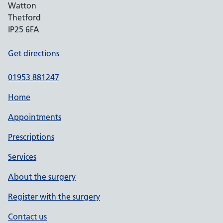
Watton
Thetford
IP25 6FA
Get directions
01953 881247
Home
Appointments
Prescriptions
Services
About the surgery
Register with the surgery
Contact us