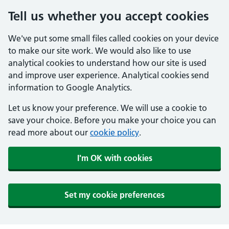
Tell us whether you accept cookies
We've put some small files called cookies on your device
to make our site work. We would also like to use
analytical cookies to understand how our site is used
and improve user experience. Analytical cookies send
information to Google Analytics.
Let us know your preference. We will use a cookie to
save your choice. Before you make your choice you can
read more about our
cookie policy
.
I'm OK with cookies
Set my cookie preferences