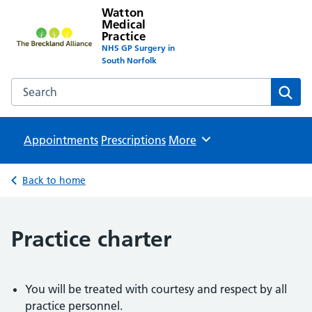
Watton
Medical
Practice
NHS GP Surgery in
South Norfolk
Search the Watton Medical Practice website
Sear
Appointments
Prescriptions
Browse
More
Back to home
Practice charter
You will be treated with courtesy and respect by all
practice personnel.