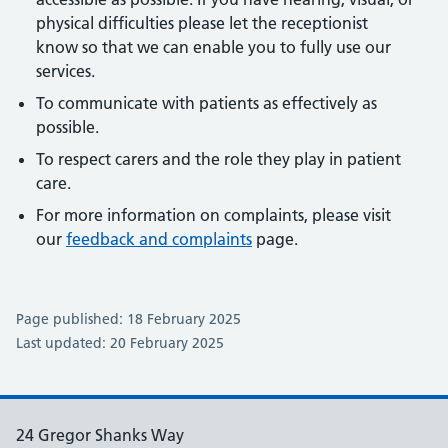
physical difficulties please let the receptionist
know so that we can enable you to fully use our
services.
To communicate with patients as effectively as
possible.
To respect carers and the role they play in patient
care.
For more information on complaints, please visit
our
feedback and complaints
page.
Page published: 18 February 2025
Last updated: 20 February 2025
24 Gregor Shanks Way