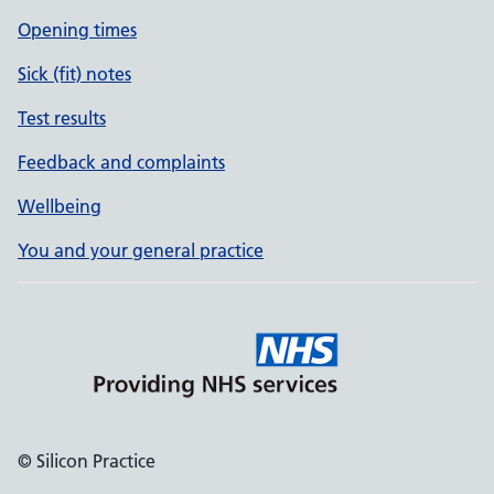
Opening times
Sick (fit) notes
Test results
Feedback and complaints
Wellbeing
You and your general practice
© Silicon Practice