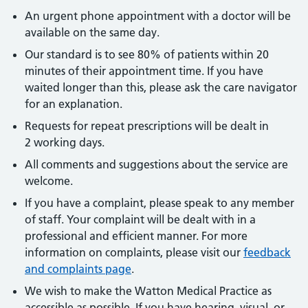
An urgent phone appointment with a doctor will be
available on the same day.
Our standard is to see 80% of patients within 20
minutes of their appointment time. If you have
waited longer than this, please ask the care navigator
for an explanation.
Requests for repeat prescriptions will be dealt in
2 working days.
All comments and suggestions about the service are
welcome.
If you have a complaint, please speak to any member
of staff. Your complaint will be dealt with in a
professional and efficient manner. For more
information on complaints, please visit our
feedback
and complaints page
.
We wish to make the Watton Medical Practice as
accessible as possible. If you have hearing, visual, or