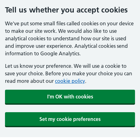
Tell us whether you accept cookies
We've put some small files called cookies on your device
to make our site work. We would also like to use
analytical cookies to understand how our site is used
and improve user experience. Analytical cookies send
information to Google Analytics.
Let us know your preference. We will use a cookie to
save your choice. Before you make your choice you can
read more about our
cookie policy
.
I'm OK with cookies
Set my cookie preferences