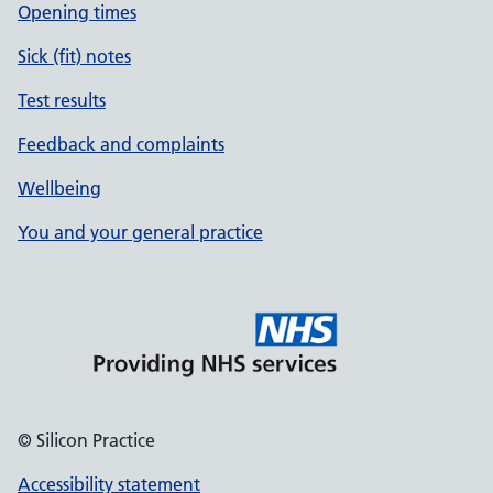
Opening times
Sick (fit) notes
Test results
Feedback and complaints
Wellbeing
You and your general practice
© Silicon Practice
Accessibility statement