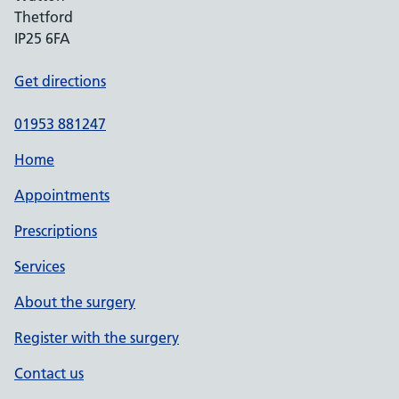
Thetford
IP25 6FA
Get directions
01953 881247
Home
Appointments
Prescriptions
Services
About the surgery
Register with the surgery
Contact us