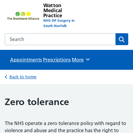
Watton
Medical
Practice
NHS GP Surgery in
South Norfolk
Search the Watton Medical Practice website
Sear
Appointments
Prescriptions
Browse
More
Back to home
Zero tolerance
The NHS operate a zero tolerance policy with regard to
violence and abuse and the practice has the right to