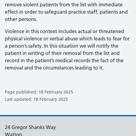
remove violent patients from the list with immediate
effect in order to safeguard practice staff, patients and
other persons.
Violence in this context includes actual or threatened
physical violence or verbal abuse which leads to fear for
a person’s safety. In this situation we will notify the
patient in writing of their removal from the list and
record in the patient’s medical records the fact of the
removal and the circumstances leading to it.
Page published: 18 February 2025
Last updated: 18 February 2025
24 Gregor Shanks Way
Watton