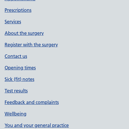
Prescriptions
Services
About the surgery
Register with the surgery
Contact us
Opening times
Sick (fit) notes
Test results
Feedback and complaints
Wellbeing
You and your general practice