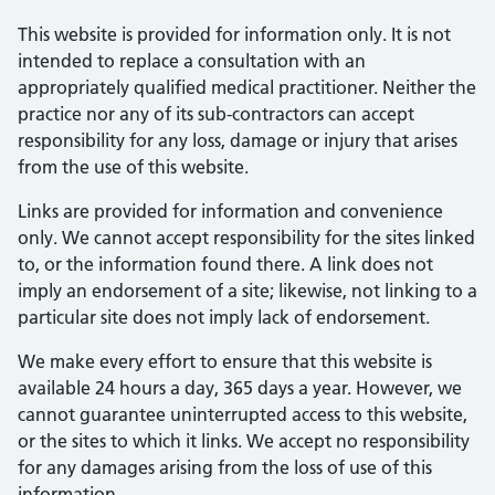
This website is provided for information only. It is not
intended to replace a consultation with an
appropriately qualified medical practitioner. Neither the
practice nor any of its sub-contractors can accept
responsibility for any loss, damage or injury that arises
from the use of this website.
Links are provided for information and convenience
only. We cannot accept responsibility for the sites linked
to, or the information found there. A link does not
imply an endorsement of a site; likewise, not linking to a
particular site does not imply lack of endorsement.
We make every effort to ensure that this website is
available 24 hours a day, 365 days a year. However, we
cannot guarantee uninterrupted access to this website,
or the sites to which it links. We accept no responsibility
for any damages arising from the loss of use of this
information.