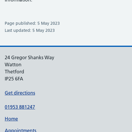
Page published: 5 May 2023
Last updated: 5 May 2023
24 Gregor Shanks Way
Watton
Thetford
IP25 6FA
Get directions
01953 881247
Home
Appointments