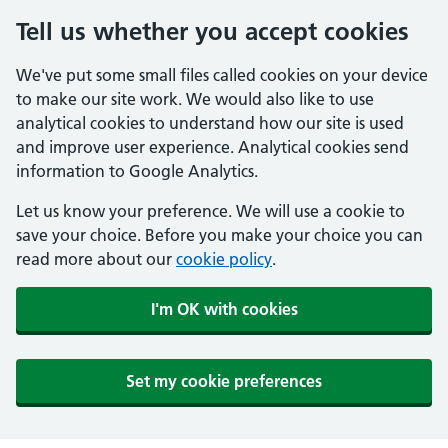
Tell us whether you accept cookies
We've put some small files called cookies on your device
to make our site work. We would also like to use
analytical cookies to understand how our site is used
and improve user experience. Analytical cookies send
information to Google Analytics.
Let us know your preference. We will use a cookie to
save your choice. Before you make your choice you can
read more about our
cookie policy
.
I'm OK with cookies
Set my cookie preferences