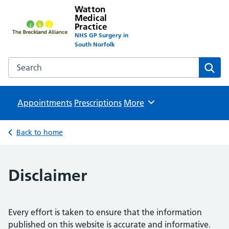
Watton
Medical
Practice
NHS GP Surgery in
South Norfolk
Search the Watton Medical Practice website
Sear
Appointments
Prescriptions
Browse
More
Back to home
Disclaimer
Every effort is taken to ensure that the information
published on this website is accurate and informative.