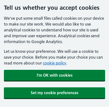
Tell us whether you accept cookies
We've put some small files called cookies on your device
to make our site work. We would also like to use
analytical cookies to understand how our site is used
and improve user experience. Analytical cookies send
information to Google Analytics.
Let us know your preference. We will use a cookie to
save your choice. Before you make your choice you can
read more about our
cookie policy
.
I'm OK with cookies
Set my cookie preferences