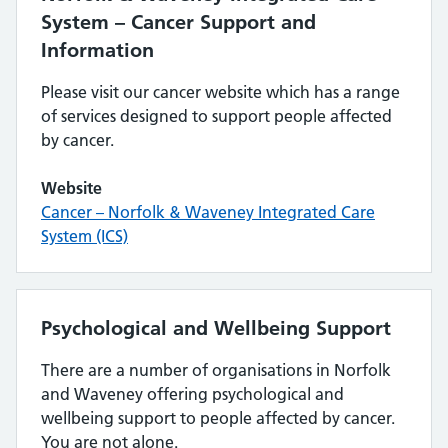
System – Cancer Support and
Information
Please visit our cancer website which has a range
of services designed to support people affected
by cancer.
Website
Cancer – Norfolk & Waveney Integrated Care
System (ICS)
Psychological and Wellbeing Support
There are a number of organisations in Norfolk
and Waveney offering psychological and
wellbeing support to people affected by cancer.
You are not alone.