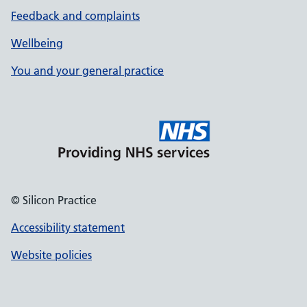
Feedback and complaints
Wellbeing
You and your general practice
© Silicon Practice
Accessibility statement
Website policies