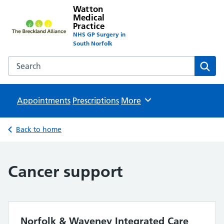
Watton
Medical
Practice
NHS GP Surgery in
South Norfolk
Search the Watton Medical Practice website
Sear
Appointments
Prescriptions
Browse
More
Back to home
Cancer support
Norfolk & Waveney Integrated Care