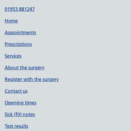
01953 881247
Home
Appointments
Prescriptions
Services
About the surgery
Register with the surgery
Contact us
Opening times
Sick (fit) notes
Test results