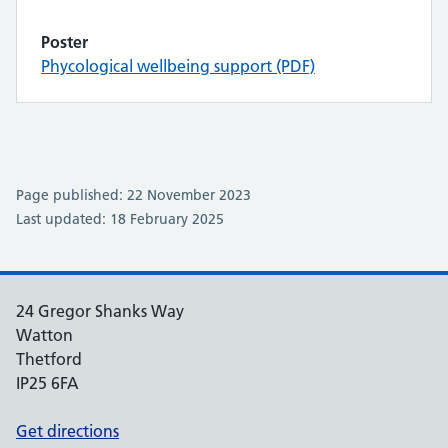
Poster
Phycological wellbeing support (PDF)
Page published: 22 November 2023
Last updated: 18 February 2025
24 Gregor Shanks Way
Watton
Thetford
IP25 6FA
Get directions