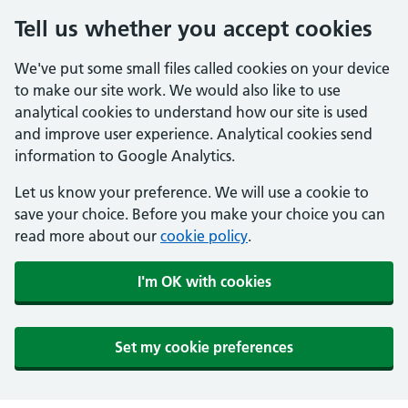
Tell us whether you accept cookies
We've put some small files called cookies on your device
to make our site work. We would also like to use
analytical cookies to understand how our site is used
and improve user experience. Analytical cookies send
information to Google Analytics.
Let us know your preference. We will use a cookie to
save your choice. Before you make your choice you can
read more about our
cookie policy
.
I'm OK with cookies
Set my cookie preferences