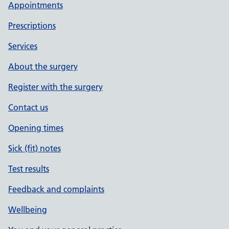
Appointments
Prescriptions
Services
About the surgery
Register with the surgery
Contact us
Opening times
Sick (fit) notes
Test results
Feedback and complaints
Wellbeing