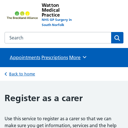
Watton
Medical
Practice
NHS GP Surgery in
South Norfolk
Search the Watton Medical Practice website
Sear
Appointments
Prescriptions
Browse
More
Back to home
Register as a carer
Use this service to register as a carer so that we can
make sure you get information, services and the help