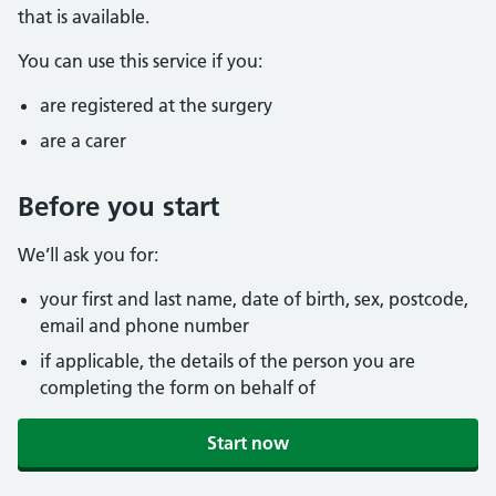
that is available.
You can use this service if you:
are registered at the surgery
are a carer
Before you start
We’ll ask you for:
your first and last name, date of birth, sex, postcode,
email and phone number
if applicable, the details of the person you are
completing the form on behalf of
Start now