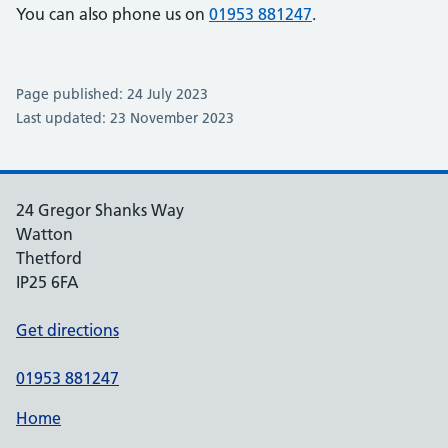
You can also phone us on
01953 881247
.
Page published: 24 July 2023
Last updated: 23 November 2023
24 Gregor Shanks Way
Watton
Thetford
IP25 6FA
Get directions
01953 881247
Home