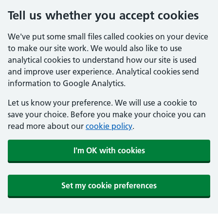
Tell us whether you accept cookies
We've put some small files called cookies on your device
to make our site work. We would also like to use
analytical cookies to understand how our site is used
and improve user experience. Analytical cookies send
information to Google Analytics.
Let us know your preference. We will use a cookie to
save your choice. Before you make your choice you can
read more about our
cookie policy
.
I'm OK with cookies
Set my cookie preferences