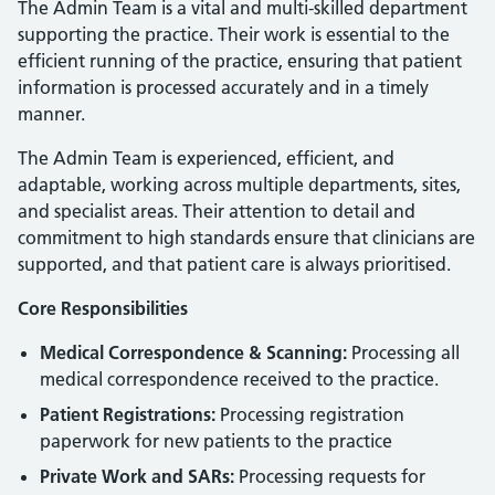
The Admin Team is a vital and multi-skilled department
supporting the practice. Their work is essential to the
efficient running of the practice, ensuring that patient
information is processed accurately and in a timely
manner.
The Admin Team is experienced, efficient, and
adaptable, working across multiple departments, sites,
and specialist areas. Their attention to detail and
commitment to high standards ensure that clinicians are
supported, and that patient care is always prioritised.
Core Responsibilities
Medical Correspondence & Scanning:
Processing all
medical correspondence received to the practice.
Patient Registrations:
Processing registration
paperwork for new patients to the practice
Private Work and SARs:
Processing requests for