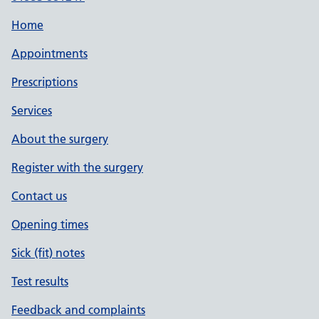
Home
Appointments
Prescriptions
Services
About the surgery
Register with the surgery
Contact us
Opening times
Sick (fit) notes
Test results
Feedback and complaints