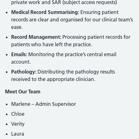
private work and SAR (subject access requests)
Medical Record Summarising:
Ensuring patient
records are clear and organised for our clinical team’s
ease.
Record Management:
Processing patient records for
patients who have left the practice.
Emails:
Monitoring the practice’s central email
account.
Pathology:
Distributing the pathology results
received to the appropriate clinician.
Meet Our Team
Marlene – Admin Supervisor
Chloe
Verity
Laura