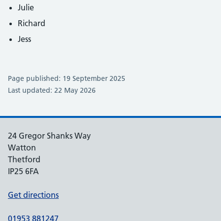
Julie
Richard
Jess
Page published: 19 September 2025
Last updated: 22 May 2026
24 Gregor Shanks Way
Watton
Thetford
IP25 6FA
Get directions
01953 881247