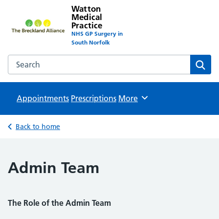
Watton
Medical
Practice
NHS GP Surgery in
South Norfolk
Search the Watton Medical Practice website
Sear
Appointments
Prescriptions
Browse
More
Back to home
Admin Team
The Role of the Admin Team