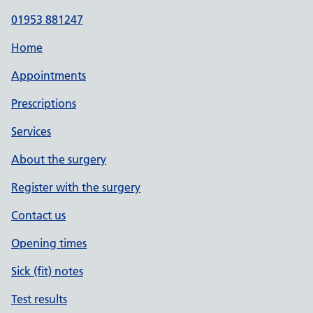
01953 881247
Home
Appointments
Prescriptions
Services
About the surgery
Register with the surgery
Contact us
Opening times
Sick (fit) notes
Test results