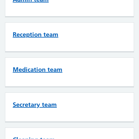
Reception team
Medication team
Secretary team