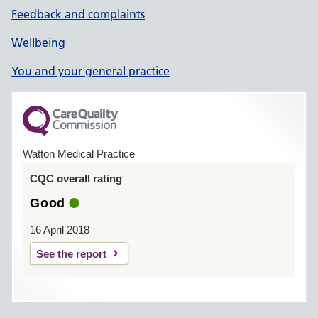
Feedback and complaints
Wellbeing
You and your general practice
Watton Medical Practice
CQC overall rating
Good
16 April 2018
See the report