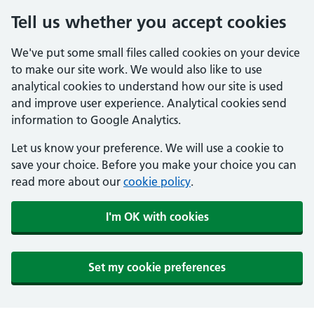
Tell us whether you accept cookies
We've put some small files called cookies on your device
to make our site work. We would also like to use
analytical cookies to understand how our site is used
and improve user experience. Analytical cookies send
information to Google Analytics.
Let us know your preference. We will use a cookie to
save your choice. Before you make your choice you can
read more about our
cookie policy
.
I'm OK with cookies
Set my cookie preferences