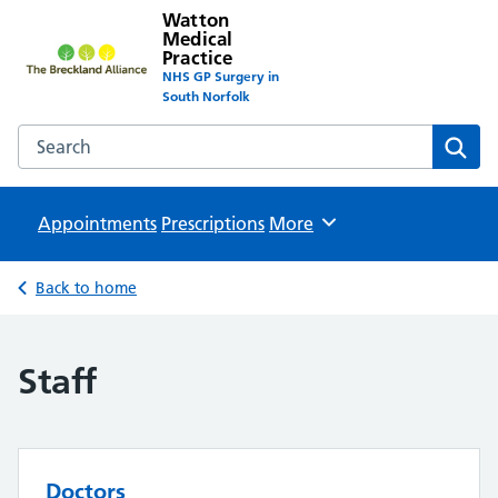
Watton
Medical
Practice
NHS GP Surgery in
South Norfolk
Search the Watton Medical Practice website
Sear
Appointments
Prescriptions
Browse
More
Back to home
Staff
Doctors