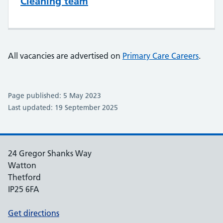
Cleaning team
All vacancies are advertised on
Primary Care Careers
.
Page published: 5 May 2023
Last updated: 19 September 2025
24 Gregor Shanks Way
Watton
Thetford
IP25 6FA
Get directions