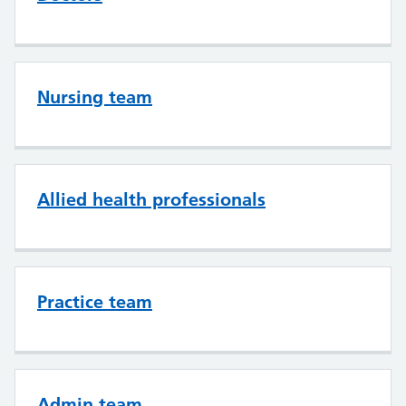
Nursing team
Allied health professionals
Practice team
Admin team