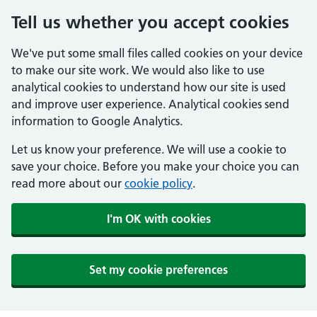
Tell us whether you accept cookies
We've put some small files called cookies on your device
to make our site work. We would also like to use
analytical cookies to understand how our site is used
and improve user experience. Analytical cookies send
information to Google Analytics.
Let us know your preference. We will use a cookie to
save your choice. Before you make your choice you can
read more about our
cookie policy
.
I'm OK with cookies
Set my cookie preferences