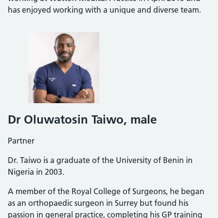
has enjoyed working with a unique and diverse team.
Dr Oluwatosin Taiwo
, male
Partner
Dr. Taiwo is a graduate of the University of Benin in
Nigeria in 2003.
A member of the Royal College of Surgeons, he began
as an orthopaedic surgeon in Surrey but found his
passion in general practice, completing his GP training