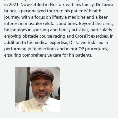
in 2021. Now settled in Norfolk with his family, Dr Taiwo
brings a personalized touch to his patients’ health
journey, with a focus on lifestyle medicine and a keen
interest in musculoskeletal conditions. Beyond the clinic,
he indulges in sporting and family activities, particularly
enjoying obstacle course racing and CrossFit exercises. In
addition to his medical expertise, Dr Taiwo is skilled in
performing joint injections and minor OP procedures,
ensuring comprehensive care for his patients.