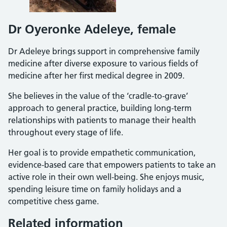
Dr Oyeronke Adeleye, female
Dr Adeleye brings support in comprehensive family
medicine after diverse exposure to various fields of
medicine after her first medical degree in 2009.
She believes in the value of the ‘cradle-to-grave’
approach to general practice, building long-term
relationships with patients to manage their health
throughout every stage of life.
Her goal is to provide empathetic communication,
evidence-based care that empowers patients to take an
active role in their own well-being. She enjoys music,
spending leisure time on family holidays and a
competitive chess game.
Related information