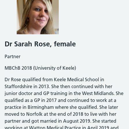
Dr Sarah Rose
, female
Partner
MBChB 2018 (University of Keele)
Dr Rose qualified from Keele Medical School in
Staffordshire in 2013. She then continued with her
junior doctor and GP training in the West Midlands. She
qualified as a GP in 2017 and continued to work at a
practice in Birmingham where she qualified. She later
moved to Norfolk at the end of 2018 to live with her
partner and got married in August 2019. She started
working at Watton Medical Practice in April 2019 and