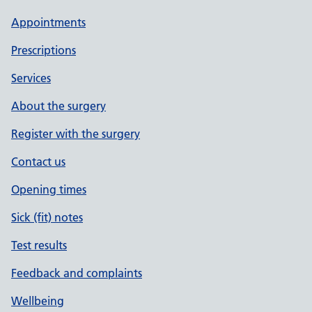
Appointments
Prescriptions
Services
About the surgery
Register with the surgery
Contact us
Opening times
Sick (fit) notes
Test results
Feedback and complaints
Wellbeing