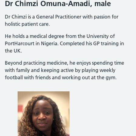
Dr Chimzi Omuna-Amadi, male
Dr Chimzi is a General Practitioner with passion for
holistic patient care.
He holds a medical degree from the University of
PortHarcourt in Nigeria. Completed his GP training in
the UK.
Beyond practicing medicine, he enjoys spending time
with family and keeping active by playing weekly
football with friends and working out at the gym.