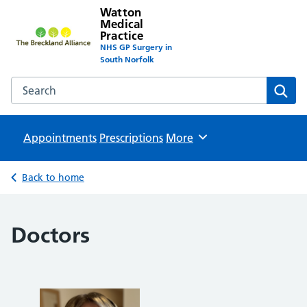
Watton
Medical
Practice
NHS GP Surgery in
South Norfolk
Search the Watton Medical Practice website
Sear
Appointments
Prescriptions
Browse
More
Back to home
Doctors