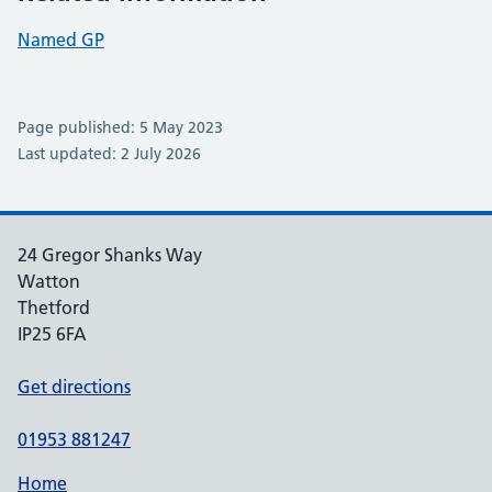
Named GP
Page published: 5 May 2023
Last updated: 2 July 2026
24 Gregor Shanks Way
Watton
Thetford
IP25 6FA
Get directions
01953 881247
Home